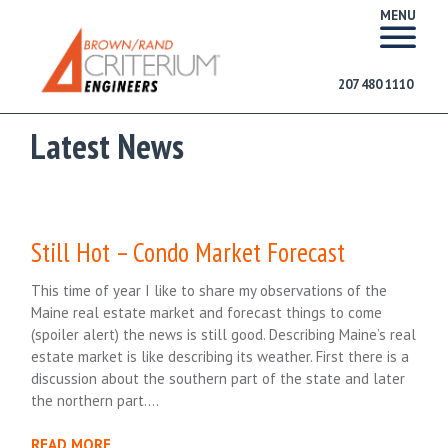
MENU
207 480 1110
Latest News
Still Hot – Condo Market Forecast
This time of year I like to share my observations of the
Maine real estate market and forecast things to come
(spoiler alert) the news is still good. Describing Maine’s real
estate market is like describing its weather. First there is a
discussion about the southern part of the state and later
the northern part….
READ MORE