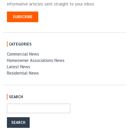
informative articles sent straight to your inbox.
SUBSCRIBE
CATEGORIES
Commercial News
Homeowner Associations News
Latest News
Residential News
SEARCH