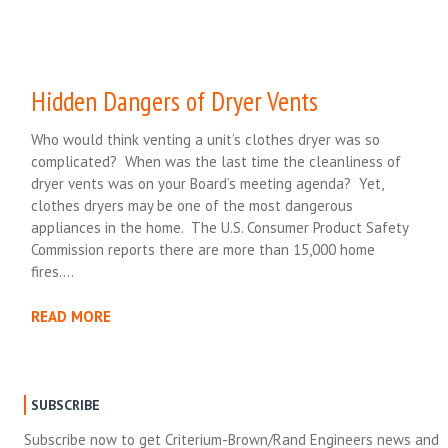
Hidden Dangers of Dryer Vents
Who would think venting a unit’s clothes dryer was so
complicated? When was the last time the cleanliness of
dryer vents was on your Board’s meeting agenda? Yet,
clothes dryers may be one of the most dangerous
appliances in the home. The U.S. Consumer Product Safety
Commission reports there are more than 15,000 home
fires….
READ MORE
SUBSCRIBE
Subscribe now to get Criterium-Brown/Rand Engineers news and