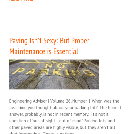
Paving Isn’t Sexy: But Proper
Maintenance is Essential
Engineering Advisor | Volume 26, Number 1 When was the
last time you thought about your parking lot? The honest
answer, probably, is not in recent memory. It’s not a
question of ‘out of sight –out of mind.’ Parking lots and
other paved areas are highly visible, but they aren’t all
that interesting. There is nothing….