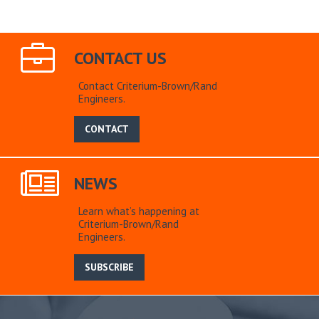
CONTACT US
Contact Criterium-Brown/Rand
Engineers.
CONTACT
NEWS
Learn what’s happening at
Criterium-Brown/Rand
Engineers.
SUBSCRIBE