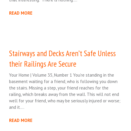
READ MORE
Stairways and Decks Aren’t Safe Unless
their Railings Are Secure
Your Home | Volume 35, Number 1 You’re standing in the
basement waiting for a friend, who is following you down
the stairs. Missing a step, your friend reaches for the
railing, which breaks away from the wall. This will not end
well for your friend, who may be seriously injured or worse;
and it….
READ MORE