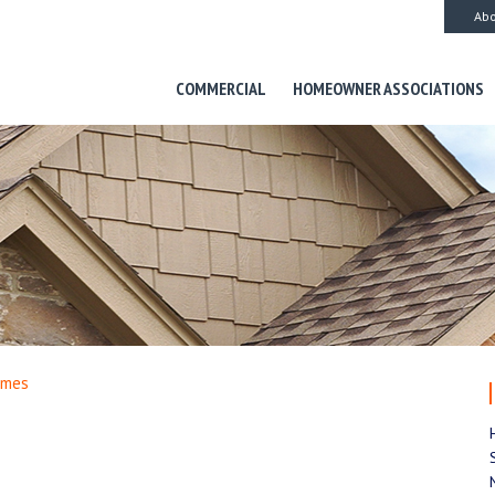
Abo
COMMERCIAL
HOMEOWNER ASSOCIATIONS
omes