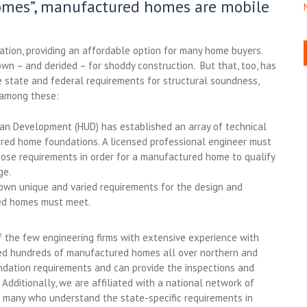
omes”, manufactured homes are mobile
ation, providing an affordable option for many home buyers.
 – and derided – for shoddy construction. But that, too, has
state and federal requirements for structural soundness,
y among these:
n Development (HUD) has established an array of technical
red home foundations. A licensed professional engineer must
hose requirements in order for a manufactured home to qualify
ge.
own unique and varied requirements for the design and
ed homes must meet.
 the few engineering firms with extensive experience with
d hundreds of manufactured homes all over northern and
dation requirements and can provide the inspections and
Additionally, we are affiliated with a national network of
s many who understand the state-specific requirements in