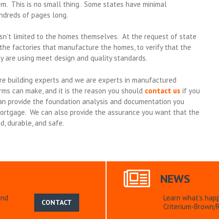
em. This is no small thing. Some states have minimal
ndreds of pages long.
’t limited to the homes themselves. At the request of state
the factories that manufacture the homes, to verify that the
y are using meet design and quality standards.
re building experts and we are experts in manufactured
rms can make, and it is the reason you should
contact us
if you
 provide the foundation analysis and documentation you
 mortgage. We can also provide the assurance you want that the
d, durable, and safe.
NEWS
and
Learn what’s hap
CONTACT
Criterium-Brown/