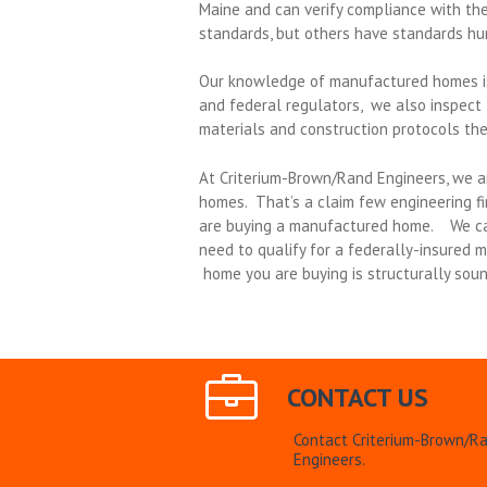
Maine and can verify compliance with th
standards, but others have standards hu
Our knowledge of manufactured homes isn
and federal regulators, we also inspect 
materials and construction protocols the
At Criterium-Brown/Rand Engineers, we a
homes. That’s a claim few engineering fi
are buying a manufactured home. We can
need to qualify for a federally-insured
home you are buying is structurally soun
CONTACT US
Contact Criterium-Brown/R
Engineers.