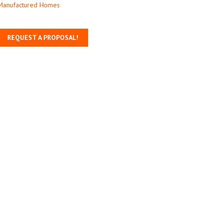
Manufactured Homes
REQUEST A PROPOSAL!