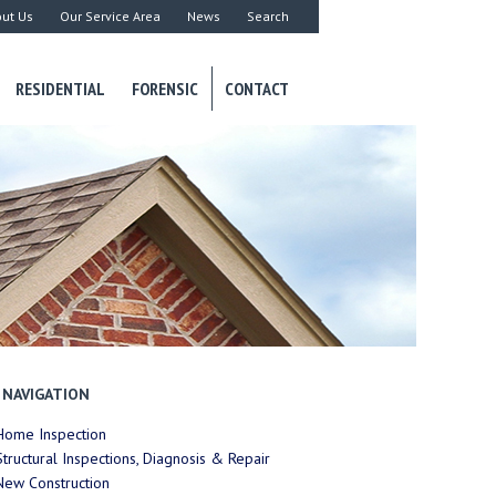
ut Us
Our Service Area
News
Search
RESIDENTIAL
FORENSIC
CONTACT
NAVIGATION
Home Inspection
Structural Inspections, Diagnosis & Repair
New Construction