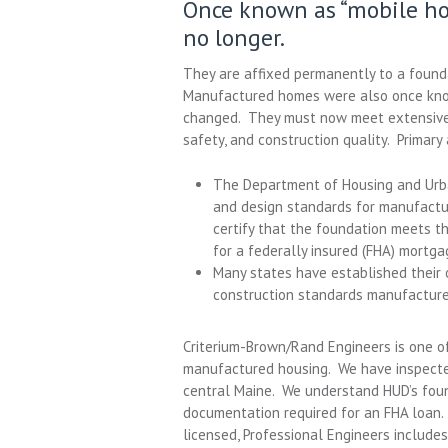
Once known as “mobile h
no longer.
They are affixed permanently to a found
Manufactured homes were also once known
changed. They must now meet extensive 
safety, and construction quality. Primar
The Department of Housing and Urba
and design standards for manufactu
certify that the foundation meets t
for a federally insured (FHA) mortga
Many states have established their 
construction standards manufactur
Criterium-Brown/Rand Engineers is one of
manufactured housing. We have inspecte
central Maine. We understand HUD’s foun
documentation required for an FHA loan. 
licensed, Professional Engineers include