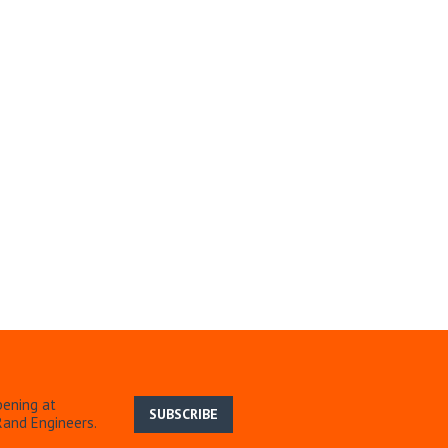
pening at
SUBSCRIBE
Rand Engineers.