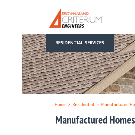
RESIDENTIAL SERVICES
Home
>
Residential
>
Manufactured H
Manufactured Homes